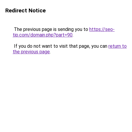
Redirect Notice
The previous page is sending you to
https://seo-
tip.com/domain.php?part=90
.
If you do not want to visit that page, you can
return to
the previous page
.