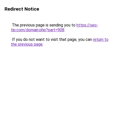
Redirect Notice
The previous page is sending you to
https://seo-
tip.com/domain.php?part=908
.
If you do not want to visit that page, you can
return to
the previous page
.