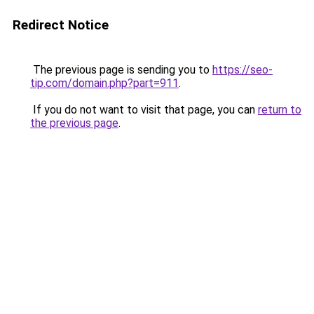
Redirect Notice
The previous page is sending you to
https://seo-
tip.com/domain.php?part=911
.
If you do not want to visit that page, you can
return to
the previous page
.