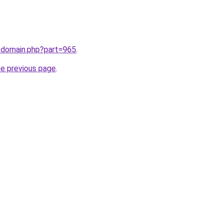
m/domain.php?part=965
.
he previous page
.