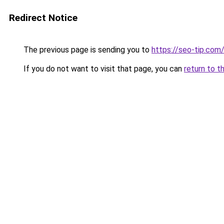
Redirect Notice
The previous page is sending you to
https://seo-tip.co
If you do not want to visit that page, you can
return to t