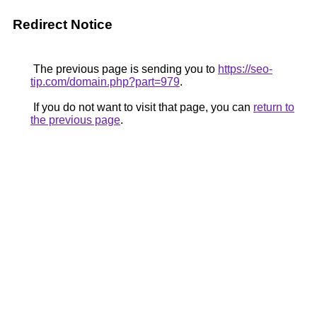
Redirect Notice
The previous page is sending you to
https://seo-
tip.com/domain.php?part=979
.
If you do not want to visit that page, you can
return to
the previous page
.