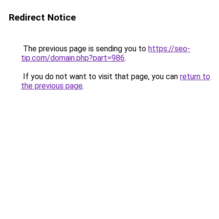
Redirect Notice
The previous page is sending you to
https://seo-
tip.com/domain.php?part=986
.
If you do not want to visit that page, you can
return to
the previous page
.