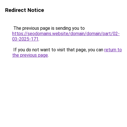
Redirect Notice
The previous page is sending you to
https://seodomains.website/domain/domain/part/02-
03-2025-171
.
If you do not want to visit that page, you can
return to
the previous page
.