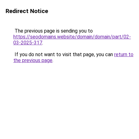
Redirect Notice
The previous page is sending you to
https://seodomains.website/domain/domain/part/02-
03-2025-317
.
If you do not want to visit that page, you can
return to
the previous page
.