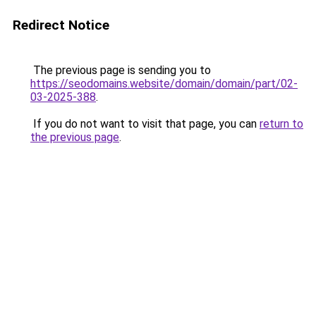
Redirect Notice
The previous page is sending you to
https://seodomains.website/domain/domain/part/02-
03-2025-388
.
If you do not want to visit that page, you can
return to
the previous page
.