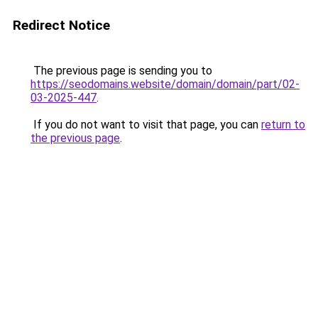
Redirect Notice
The previous page is sending you to
https://seodomains.website/domain/domain/part/02-
03-2025-447
.
If you do not want to visit that page, you can
return to
the previous page
.