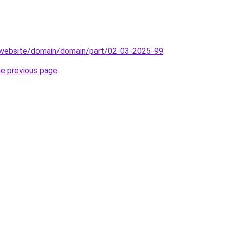
.website/domain/domain/part/02-03-2025-99
.
he previous page
.