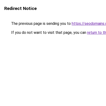
Redirect Notice
The previous page is sending you to
https://seodomains
If you do not want to visit that page, you can
return to t