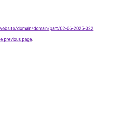
.website/domain/domain/part/02-06-2025-322
.
he previous page
.