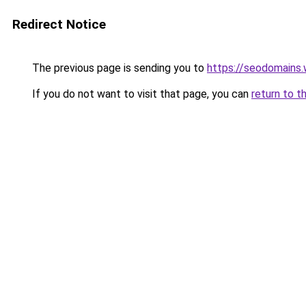
Redirect Notice
The previous page is sending you to
https://seodomains
If you do not want to visit that page, you can
return to t