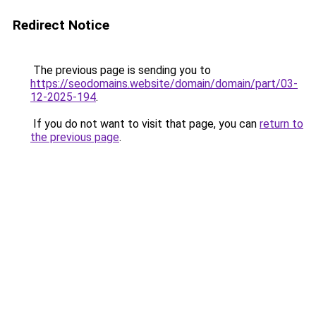
Redirect Notice
The previous page is sending you to
https://seodomains.website/domain/domain/part/03-
12-2025-194
.
If you do not want to visit that page, you can
return to
the previous page
.