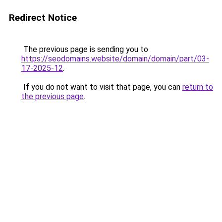
Redirect Notice
The previous page is sending you to
https://seodomains.website/domain/domain/part/03-
17-2025-12
.
If you do not want to visit that page, you can
return to
the previous page
.