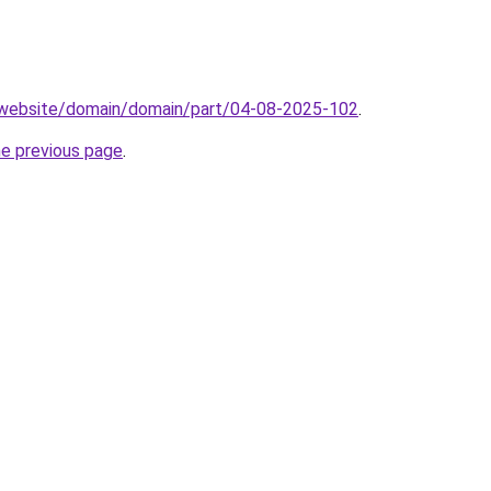
.website/domain/domain/part/04-08-2025-102
.
he previous page
.