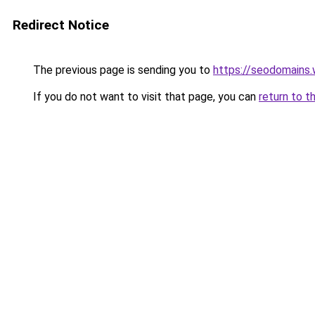
Redirect Notice
The previous page is sending you to
https://seodomains
If you do not want to visit that page, you can
return to t