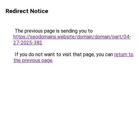
Redirect Notice
The previous page is sending you to
https://seodomains.website/domain/domain/part/04-
27-2025-382
.
If you do not want to visit that page, you can
return to
the previous page
.