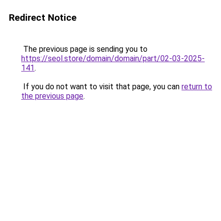
Redirect Notice
The previous page is sending you to
https://seol.store/domain/domain/part/02-03-2025-
141
.
If you do not want to visit that page, you can
return to
the previous page
.