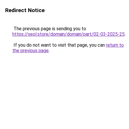
Redirect Notice
The previous page is sending you to
https://seol.store/domain/domain/part/02-03-2025-25
.
If you do not want to visit that page, you can
return to
the previous page
.