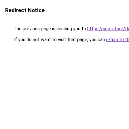
Redirect Notice
The previous page is sending you to
https://seol.store
If you do not want to visit that page, you can
return to t