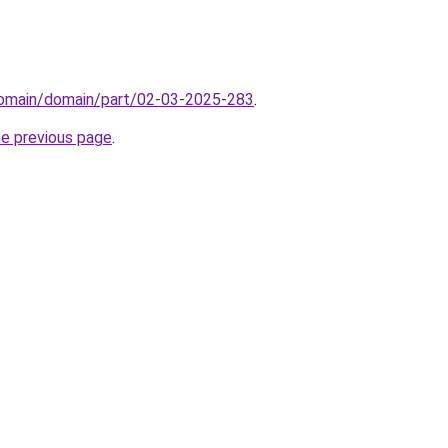
/domain/domain/part/02-03-2025-283
.
he previous page
.