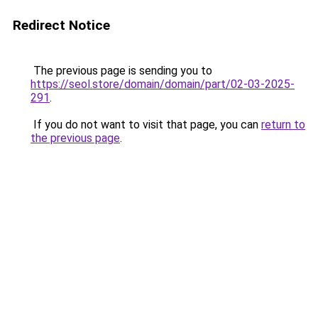
Redirect Notice
The previous page is sending you to
https://seol.store/domain/domain/part/02-03-2025-
291
.
If you do not want to visit that page, you can
return to
the previous page
.