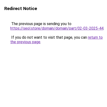
Redirect Notice
The previous page is sending you to
https://seol.store/domain/domain/part/02-03-2025-44
.
If you do not want to visit that page, you can
return to
the previous page
.