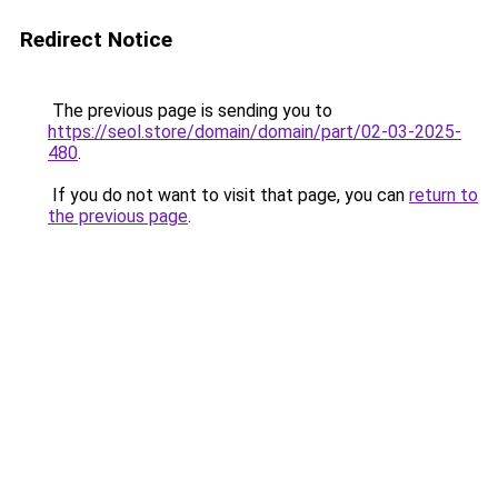
Redirect Notice
The previous page is sending you to
https://seol.store/domain/domain/part/02-03-2025-
480
.
If you do not want to visit that page, you can
return to
the previous page
.