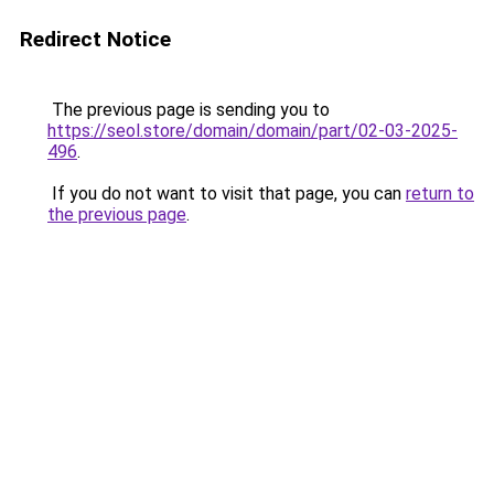
Redirect Notice
The previous page is sending you to
https://seol.store/domain/domain/part/02-03-2025-
496
.
If you do not want to visit that page, you can
return to
the previous page
.