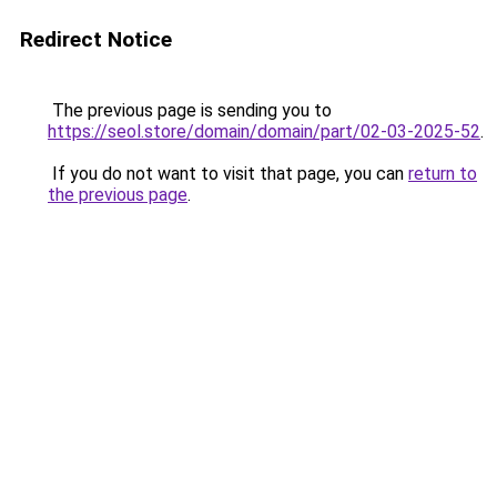
Redirect Notice
The previous page is sending you to
https://seol.store/domain/domain/part/02-03-2025-52
.
If you do not want to visit that page, you can
return to
the previous page
.