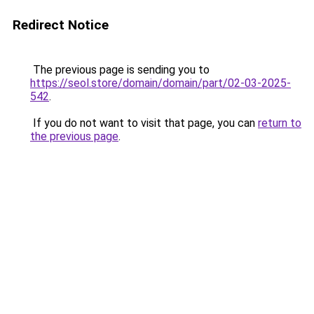
Redirect Notice
The previous page is sending you to
https://seol.store/domain/domain/part/02-03-2025-
542
.
If you do not want to visit that page, you can
return to
the previous page
.