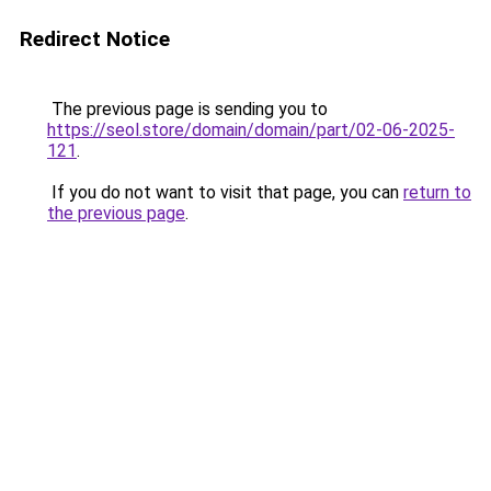
Redirect Notice
The previous page is sending you to
https://seol.store/domain/domain/part/02-06-2025-
121
.
If you do not want to visit that page, you can
return to
the previous page
.