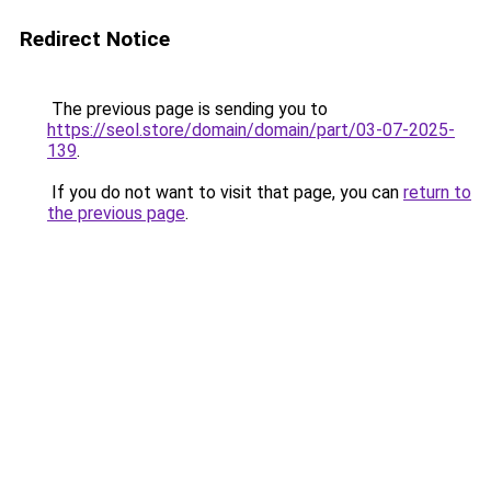
Redirect Notice
The previous page is sending you to
https://seol.store/domain/domain/part/03-07-2025-
139
.
If you do not want to visit that page, you can
return to
the previous page
.