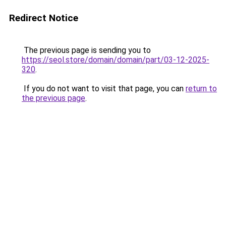
Redirect Notice
The previous page is sending you to
https://seol.store/domain/domain/part/03-12-2025-
320
.
If you do not want to visit that page, you can
return to
the previous page
.