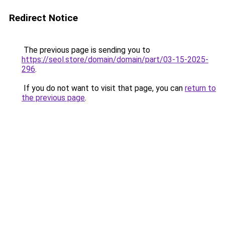
Redirect Notice
The previous page is sending you to
https://seol.store/domain/domain/part/03-15-2025-
296
.
If you do not want to visit that page, you can
return to
the previous page
.