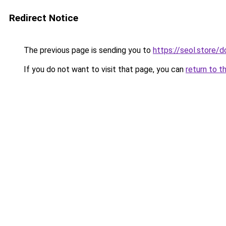
Redirect Notice
The previous page is sending you to
https://seol.store
If you do not want to visit that page, you can
return to t