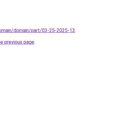
/domain/domain/part/03-25-2025-13
.
he previous page
.