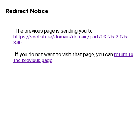
Redirect Notice
The previous page is sending you to
https://seol.store/domain/domain/part/03-25-2025-
340
.
If you do not want to visit that page, you can
return to
the previous page
.