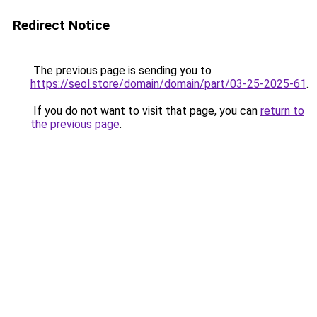
Redirect Notice
The previous page is sending you to
https://seol.store/domain/domain/part/03-25-2025-61
.
If you do not want to visit that page, you can
return to
the previous page
.