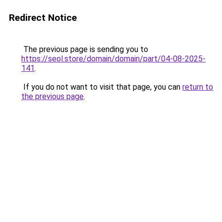
Redirect Notice
The previous page is sending you to
https://seol.store/domain/domain/part/04-08-2025-
141
.
If you do not want to visit that page, you can
return to
the previous page
.