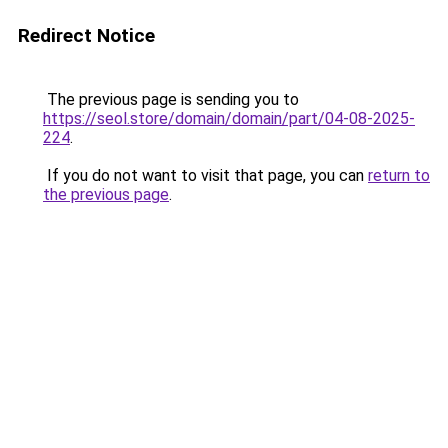
Redirect Notice
The previous page is sending you to
https://seol.store/domain/domain/part/04-08-2025-
224
.
If you do not want to visit that page, you can
return to
the previous page
.