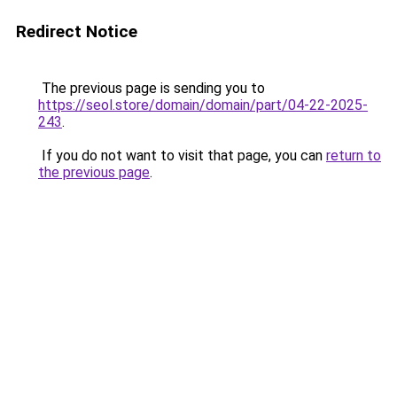
Redirect Notice
The previous page is sending you to
https://seol.store/domain/domain/part/04-22-2025-
243
.
If you do not want to visit that page, you can
return to
the previous page
.