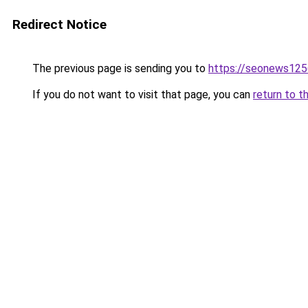
Redirect Notice
The previous page is sending you to
https://seonews125
If you do not want to visit that page, you can
return to t