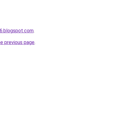
6.blogspot.com
.
he previous page
.