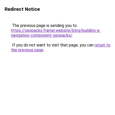
Redirect Notice
The previous page is sending you to
https://seopacks.framer.website/blog/building-a-
navigation-component-seopacks/
.
If you do not want to visit that page, you can
return to
the previous page
.