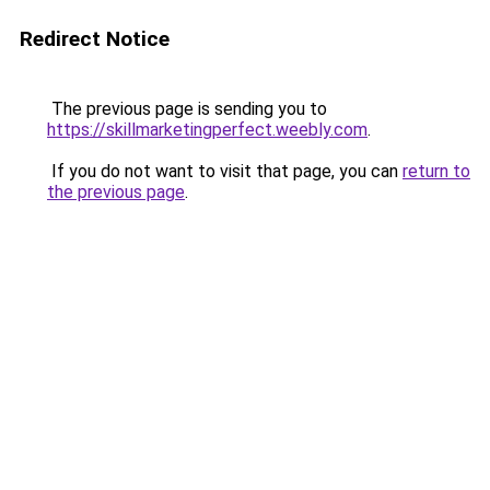
Redirect Notice
The previous page is sending you to
https://skillmarketingperfect.weebly.com
.
If you do not want to visit that page, you can
return to
the previous page
.