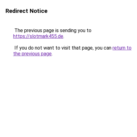
Redirect Notice
The previous page is sending you to
https://slotmark455.de
.
If you do not want to visit that page, you can
return to
the previous page
.