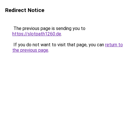
Redirect Notice
The previous page is sending you to
https://slotpath1260.de
.
If you do not want to visit that page, you can
return to
the previous page
.