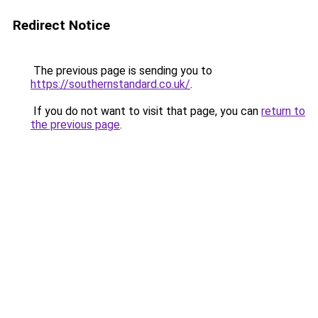
Redirect Notice
The previous page is sending you to
https://southernstandard.co.uk/
.
If you do not want to visit that page, you can
return to
the previous page
.