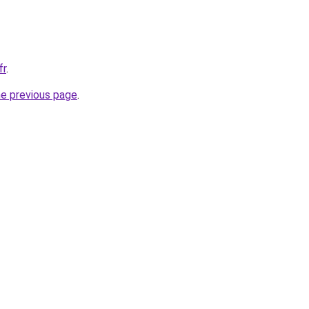
fr
.
he previous page
.