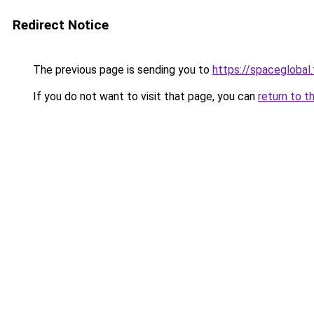
Redirect Notice
The previous page is sending you to
https://spaceglobal.
If you do not want to visit that page, you can
return to t