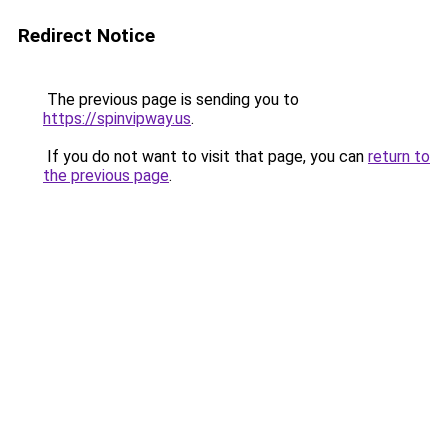
Redirect Notice
The previous page is sending you to
https://spinvipway.us
.
If you do not want to visit that page, you can
return to
the previous page
.