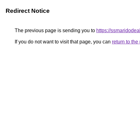
Redirect Notice
The previous page is sending you to
https://ssmaridode
If you do not want to visit that page, you can
return to th