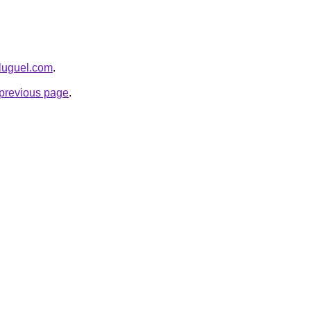
aluguel.com
.
e previous page
.