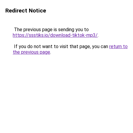
Redirect Notice
The previous page is sending you to
https://ssstiks.io/download-tiktok-mp3/
.
If you do not want to visit that page, you can
return to
the previous page
.