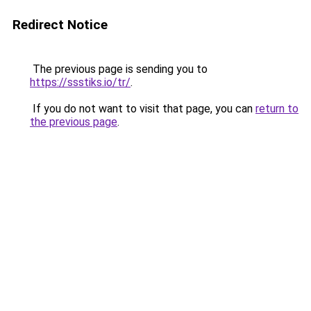
Redirect Notice
The previous page is sending you to
https://ssstiks.io/tr/
.
If you do not want to visit that page, you can
return to
the previous page
.