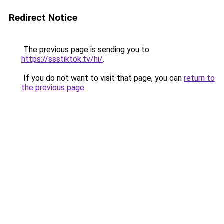
Redirect Notice
The previous page is sending you to
https://ssstiktok.tv/hi/
.
If you do not want to visit that page, you can
return to
the previous page
.