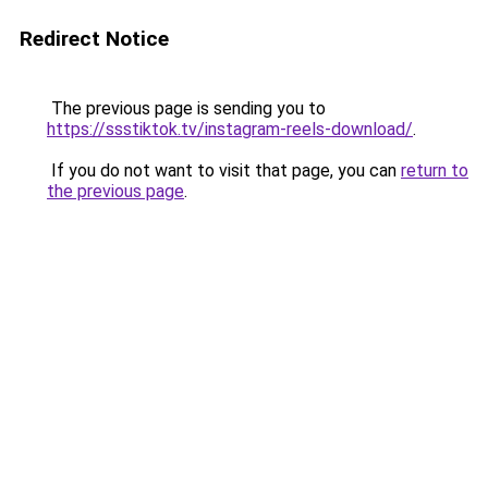
Redirect Notice
The previous page is sending you to
https://ssstiktok.tv/instagram-reels-download/
.
If you do not want to visit that page, you can
return to
the previous page
.