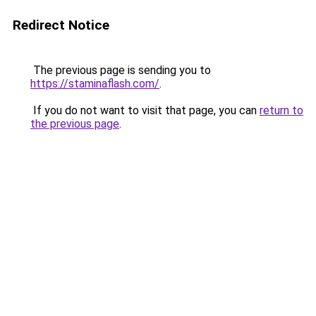
Redirect Notice
The previous page is sending you to
https://staminaflash.com/
.
If you do not want to visit that page, you can
return to
the previous page
.