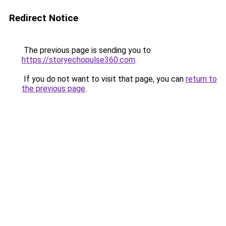
Redirect Notice
The previous page is sending you to
https://storyechopulse360.com
.
If you do not want to visit that page, you can
return to
the previous page
.